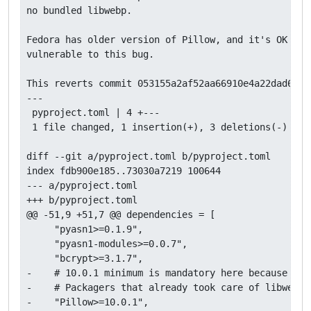
no bundled libwebp.

Fedora has older version of Pillow, and it's OK beca
vulnerable to this bug.

This reverts commit 053155a2af52aa66910e4a22dad60109
---

 pyproject.toml | 4 +---

 1 file changed, 1 insertion(+), 3 deletions(-)

diff --git a/pyproject.toml b/pyproject.toml

index fdb900e185..73030a7219 100644

--- a/pyproject.toml

+++ b/pyproject.toml

@@ -51,9 +51,7 @@ dependencies = [

     "pyasn1>=0.1.9",

     "pyasn1-modules>=0.0.7",

     "bcrypt>=3.1.7",

-    # 10.0.1 minimum is mandatory here because of 
-    # Packagers that already took care of libwebp 
-    "Pillow>=10.0.1",
