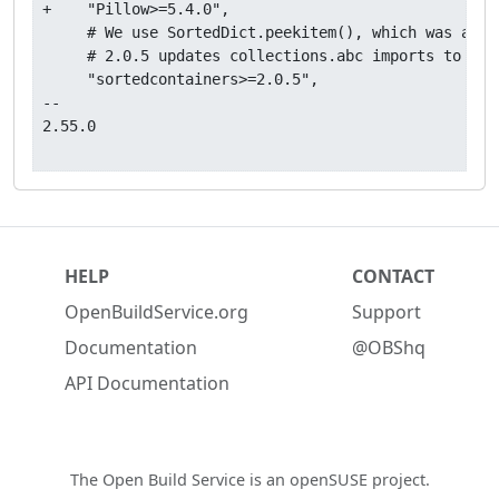
+    "Pillow>=5.4.0",

     # We use SortedDict.peekitem(), which was adde
     # 2.0.5 updates collections.abc imports to avo
     "sortedcontainers>=2.0.5",

-- 

2.55.0

HELP
CONTACT
OpenBuildService.org
Support
Documentation
@OBShq
API Documentation
The Open Build Service is an
openSUSE project
.