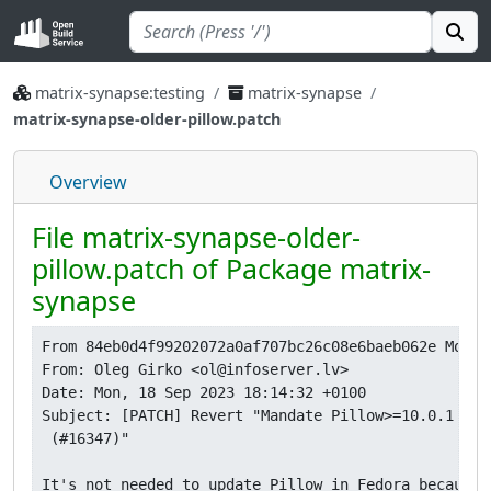
matrix-synapse:testing
matrix-synapse
matrix-synapse-older-pillow.patch
Overview
File matrix-synapse-older-
pillow.patch of Package matrix-
synapse
From 84eb0d4f99202072a0af707bc26c08e6baeb062e Mon S
From: Oleg Girko <ol@infoserver.lv>

Date: Mon, 18 Sep 2023 18:14:32 +0100

Subject: [PATCH] Revert "Mandate Pillow>=10.0.1 bec
 (#16347)"

It's not needed to update Pillow in Fedora because i