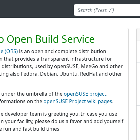
 Open Build Service
ce (OBS)
is an open and complete distribution
 that provides a transparent infrastructure for
 distributions, used by openSUSE, MeeGo and other
rting also Fedora, Debian, Ubuntu, RedHat and other
 under the umbrella of the
openSUSE project
.
nformations on the
openSUSE Project wiki pages
.
e developer team is greeting you. In case you use
n your facility, please do us a favor and add yourself
e fun and fast build times!