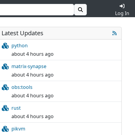
Log In
Latest Updates
python
about 4 hours ago
matrix-synapse
about 4 hours ago
obs:tools
about 4 hours ago
rust
about 4 hours ago
pikvm