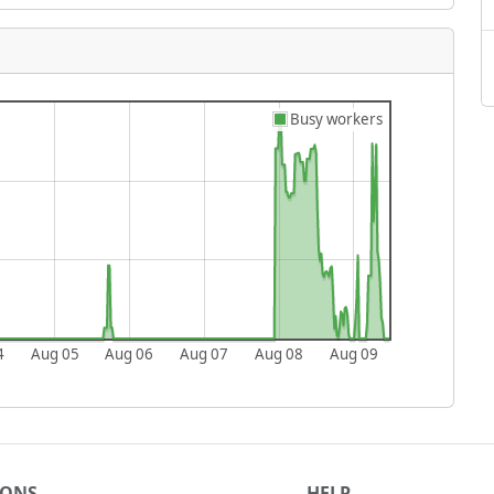
Busy workers
4
Aug 05
Aug 06
Aug 07
Aug 08
Aug 09
IONS
HELP