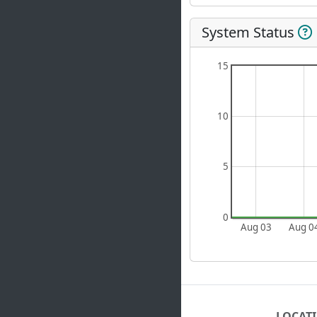
System Status
15
10
5
0
Aug 03
Aug 0
LOCAT