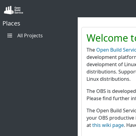
Places
Welcome to
All Projects
The
Open Build Servi
development platform
development of Linux
distributions. Suppo
Linux distributions.
The OBS is developed
Please find further i
The Open Build Servic
your OBS productive i
at
this wiki page
. Hav