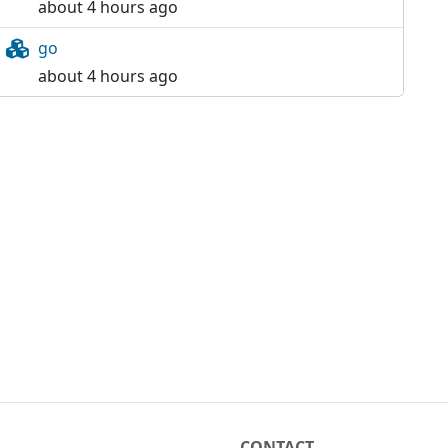
about 4 hours ago
go
about 4 hours ago
CONTACT