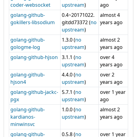
coder-websocket
upstream
)
ago
golang-github-
0.4~20171022.
almost 4
gokillers-libsodium
gitdd73372 (
no
years ago
upstream
)
golang-github-
1.3.0 (
no
almost 2
gologme-log
upstream
)
years ago
golang-github-hjson
3.1.1 (
no
over 4
upstream
)
years ago
golang-github-
4.4.0 (
no
over 2
hjson4
upstream
)
years ago
golang-github-jackc-
5.7.1 (
no
over 1 year
pgx
upstream
)
ago
golang-github-
1.0.0 (
no
almost 2
kardianos-
upstream
)
years ago
minwinsvc
golang-github-
0.5.8 (
no
over 1 year