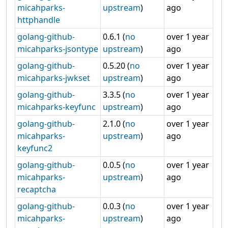
micahparks-
upstream
)
ago
httphandle
golang-github-
0.6.1 (
no
over 1 year
micahparks-jsontype
upstream
)
ago
golang-github-
0.5.20 (
no
over 1 year
micahparks-jwkset
upstream
)
ago
golang-github-
3.3.5 (
no
over 1 year
micahparks-keyfunc
upstream
)
ago
golang-github-
2.1.0 (
no
over 1 year
micahparks-
upstream
)
ago
keyfunc2
golang-github-
0.0.5 (
no
over 1 year
micahparks-
upstream
)
ago
recaptcha
golang-github-
0.0.3 (
no
over 1 year
micahparks-
upstream
)
ago