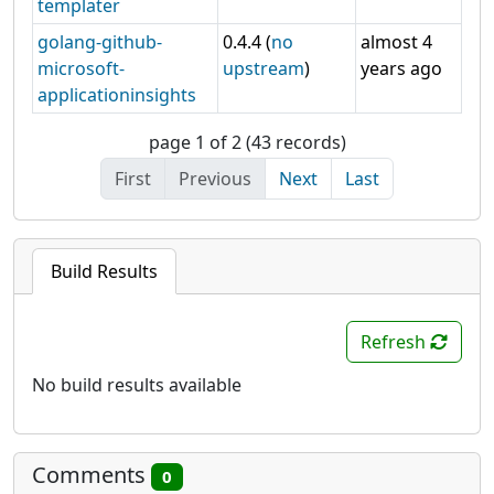
templater
golang-github-
0.4.4 (
no
almost 4
microsoft-
upstream
)
years ago
applicationinsights
page 1 of 2 (43 records)
First
Previous
Next
Last
Build Results
Refresh
No build results available
Comments
0