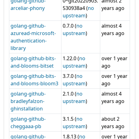
golang-github-
0~git20220903.
almost 2
arceliar-phony
530938a4 (
no
years ago
upstream
)
golang-github-
0.7.0 (
no
almost 4
azuread-microsoft-
upstream
)
years ago
authentication-
library
golang-github-bits-
1.22.0 (
no
over 1 year
and-blooms-bitset
upstream
)
ago
golang-github-bits-
3.7.0 (
no
over 1 year
and-blooms-bloom3
upstream
)
ago
golang-github-
2.1.0 (
no
almost 4
bradleyfalzon-
upstream
)
years ago
ghinstallation
golang-github-
3.1.5 (
no
about 2
cheggaaa-pb
upstream
)
years ago
golang-github-
1.8.13 (
no
over 1 year