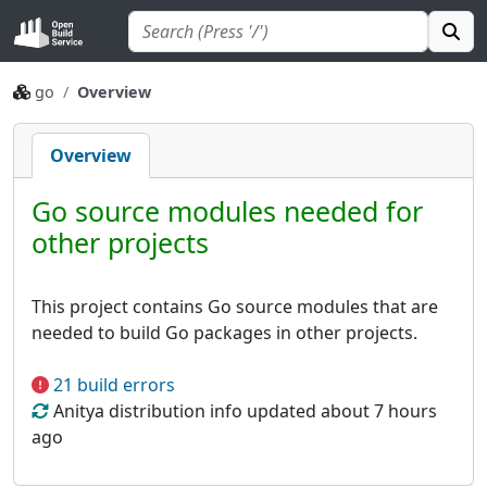
go
Overview
Overview
Go source modules needed for
other projects
This project contains Go source modules that are
needed to build Go packages in other projects.
21 build errors
Anitya distribution info updated about 7 hours
ago