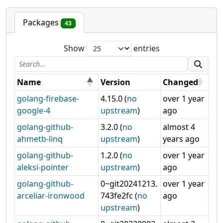
Packages
43
Show
entries
Name
Version
Changed
golang-firebase-
4.15.0 (
no
over 1 year
google-4
upstream
)
ago
golang-github-
3.2.0 (
no
almost 4
ahmetb-linq
upstream
)
years ago
golang-github-
1.2.0 (
no
over 1 year
aleksi-pointer
upstream
)
ago
golang-github-
0~git20241213.
over 1 year
arceliar-ironwood
743fe2fc (
no
ago
upstream
)