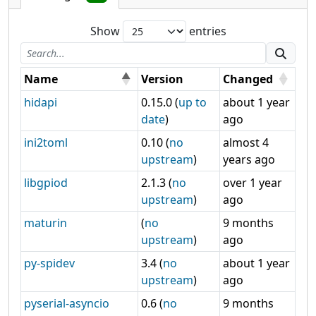
Show
entries
Name
Version
Changed
hidapi
0.15.0 (
up to
about 1 year
date
)
ago
ini2toml
0.10 (
no
almost 4
upstream
)
years ago
libgpiod
2.1.3 (
no
over 1 year
upstream
)
ago
maturin
(
no
9 months
upstream
)
ago
py-spidev
3.4 (
no
about 1 year
upstream
)
ago
pyserial-asyncio
0.6 (
no
9 months