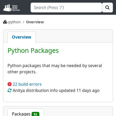
python
Overview
Overview
Python Packages
Python packages that may be needed by several
other projects.
22 build errors
Anitya distribution info updated 11 days ago
Packages
92