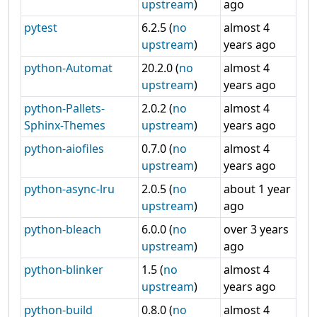
upstream
)
ago
pytest
6.2.5 (
no
almost 4
upstream
)
years ago
python-Automat
20.2.0 (
no
almost 4
upstream
)
years ago
python-Pallets-
2.0.2 (
no
almost 4
Sphinx-Themes
upstream
)
years ago
python-aiofiles
0.7.0 (
no
almost 4
upstream
)
years ago
python-async-lru
2.0.5 (
no
about 1 year
upstream
)
ago
python-bleach
6.0.0 (
no
over 3 years
upstream
)
ago
python-blinker
1.5 (
no
almost 4
upstream
)
years ago
python-build
0.8.0 (
no
almost 4