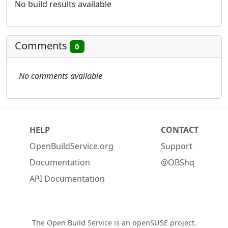
No build results available
Comments
0
No comments available
HELP
CONTACT
OpenBuildService.org
Support
Documentation
@OBShq
API Documentation
The Open Build Service is an
openSUSE project
.