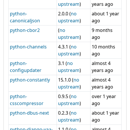
upstream
)
years ago
python-
2.0.0 (
no
about 1 year
canonicaljson
upstream
)
ago
python-cbor2
(
no
9 months
upstream
)
ago
python-channels
4.3.1 (
no
10 months
upstream
)
ago
python-
3.1 (
no
almost 4
configupdater
upstream
)
years ago
python-constantly
15.1.0 (
no
almost 4
upstream
)
years ago
python-
0.9.5 (
no
over 1 year
csscompressor
upstream
)
ago
python-dbus-next
0.2.3 (
no
about 1 year
upstream
)
ago
python-django-yaa-
1.1.0 (
no
almost 4