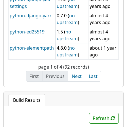
settings
upstream
)
years ago
python-django-yarr
0.7.0 (
no
almost 4
upstream
)
years ago
python-ed25519
1.5 (
no
almost 4
upstream
)
years ago
python-elementpath
4.8.0 (
no
about 1 year
upstream
)
ago
page 1 of 4 (92 records)
First
Previous
Next
Last
Build Results
Refresh