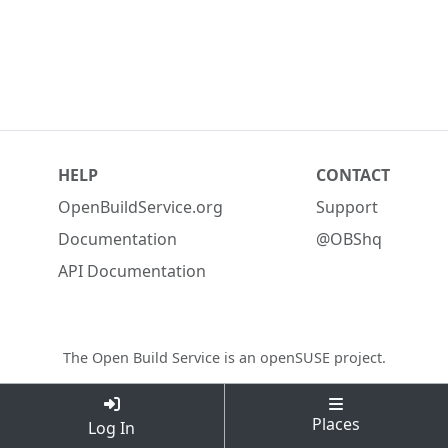
HELP
CONTACT
OpenBuildService.org
Support
Documentation
@OBShq
API Documentation
The Open Build Service is an
openSUSE project
.
Places
Log In