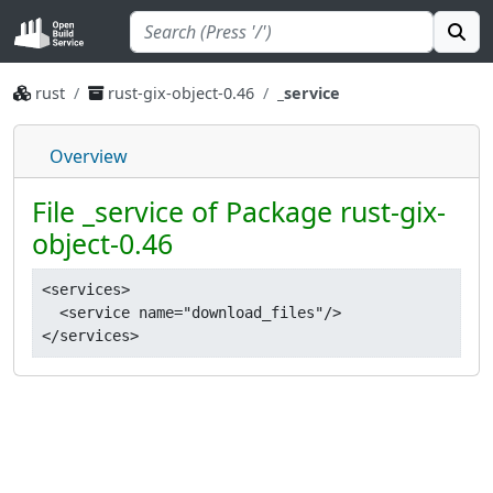
rust
rust-gix-object-0.46
_service
Overview
File _service of Package rust-gix-
object-0.46
<services>

  <service name="download_files"/>
