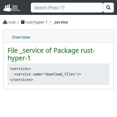
rust
rust-hyper-1
_service
Overview
File _service of Package rust-
hyper-1
<services>

  <service name="download_files"/>
