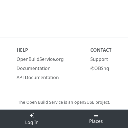
HELP
CONTACT
OpenBuildService.org
Support
Documentation
@OBShq
API Documentation
The Open Build Service is an
openSUSE project
.
Places
Log In