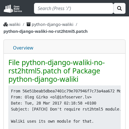
waliki
python-django-waliki
python-django-waliki-no-rst2html5.patch
Overview
File python-django-waliki-no-
rst2html5.patch of Package
python-django-waliki
From 56e51beab5dbea7401c79e707946f7c73a4aa672 Mon S
From: Oleg Girko <ol@infoserver.lv>

Date: Tue, 28 Mar 2017 02:18:58 +0100

Subject: [PATCH] Don't require rst2html5 module.

Waliki uses its own module for that.
