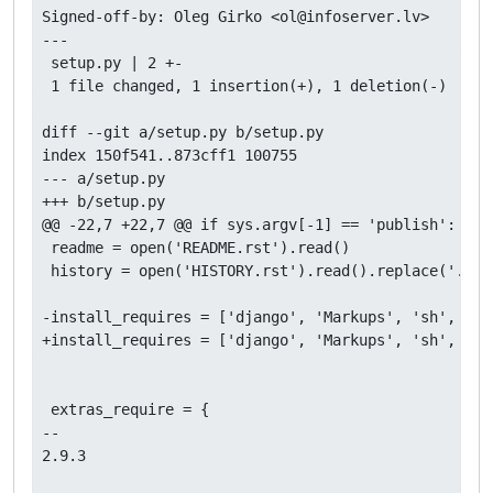
Signed-off-by: Oleg Girko <ol@infoserver.lv>

---

 setup.py | 2 +-

 1 file changed, 1 insertion(+), 1 deletion(-)

diff --git a/setup.py b/setup.py

index 150f541..873cff1 100755

--- a/setup.py

+++ b/setup.py

@@ -22,7 +22,7 @@ if sys.argv[-1] == 'publish':

 readme = open('README.rst').read()

 history = open('HISTORY.rst').read().replace('.. :c
-install_requires = ['django', 'Markups', 'sh', 'do
+install_requires = ['django', 'Markups', 'sh', 'do
 extras_require = {                                 
-- 

2.9.3
