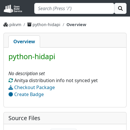
pikvm
python-hidapi
Overview
Overview
python-hidapi
No description set
Anitya distribution info not synced yet
Checkout Package
Create Badge
Source Files