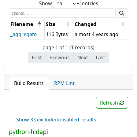
Show
entries
Filename
Size
Changed
_aggregate
116 Bytes
almost 4 years ago
page 1 of 1 (1 records)
First
Previous
Next
Last
Build Results
RPM Lint
Refresh
Show 33 excluded/disabled results
python-hidapi