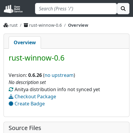
rust
rust-winnow-0.6
Overview
Overview
rust-winnow-0.6
Version:
0.6.26
(
no upstream
)
No description set
Anitya distribution info not synced yet
Checkout Package
Create Badge
Source Files