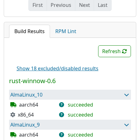
First
Previous
Next
Last
Build Results
RPM Lint
Refresh
Show 18 excluded/disabled results
rust-winnow-0.6
AlmaLinux_10
aarch64
succeeded
x86_64
succeeded
Package has built successfully and can be used
to build further packages.
AlmaLinux_9
Package has built successfully and can be used
to build further packages.
aarch64
succeeded
Repository has been published