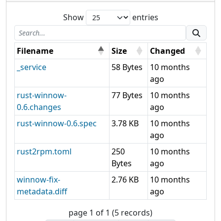
Show
entries
Filename
Size
Changed
_service
58 Bytes
10 months
ago
rust-winnow-
77 Bytes
10 months
0.6.changes
ago
rust-winnow-0.6.spec
3.78 KB
10 months
ago
rust2rpm.toml
250
10 months
Bytes
ago
winnow-fix-
2.76 KB
10 months
metadata.diff
ago
page 1 of 1 (5 records)