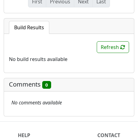
First
Previous
Next
Last
Build Results
Refresh
No build results available
Comments
0
No comments available
HELP
CONTACT