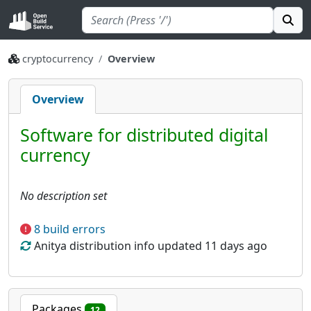
cryptocurrency
Overview
Overview
Software for distributed digital
currency
No description set
8 build errors
Anitya distribution info updated 11 days ago
Packages
12