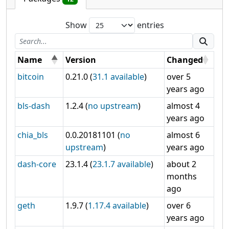
Show
entries
Name
Version
Changed
bitcoin
0.21.0 (
31.1 available
)
over 5
years ago
bls-dash
1.2.4 (
no upstream
)
almost 4
years ago
chia_bls
0.0.20181101 (
no
almost 6
upstream
)
years ago
dash-core
23.1.4 (
23.1.7 available
)
about 2
months
ago
geth
1.9.7 (
1.17.4 available
)
over 6
years ago