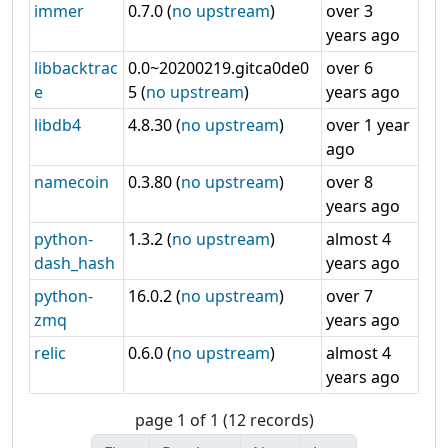
immer
0.7.0 (
no upstream
)
over 3
years ago
libbacktrac
0.0~20200219.gitca0de0
over 6
e
5 (
no upstream
)
years ago
libdb4
4.8.30 (
no upstream
)
over 1 year
ago
namecoin
0.3.80 (
no upstream
)
over 8
years ago
python-
1.3.2 (
no upstream
)
almost 4
dash_hash
years ago
python-
16.0.2 (
no upstream
)
over 7
zmq
years ago
relic
0.6.0 (
no upstream
)
almost 4
years ago
page 1 of 1 (12 records)