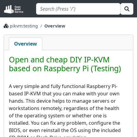
pikvm:testing
Overview
Overview
Open and cheap DIY IP-KVM
based on Raspberry Pi (Testing)
A very simple and fully functional Raspberry Pi-
based IP-KVM that you can make with your own
hands. This device helps to manage servers or
workstations remotely, regardless of the health
of the operating system or whether one is
installed. You can fix any problem, configure the
BIOS, or even reinstall the OS using the included