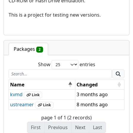
CD-ROM or Flash Drive emulation.
This is a project for testing new versions.
Packages
2
Show
entries
Name
Changed
kvmd
3 months ago
Link
ustreamer
8 months ago
Link
page 1 of 1 (2 records)
First
Previous
Next
Last