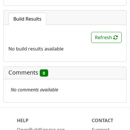
Build Results
Refresh
No build results available
Comments
0
No comments available
HELP
CONTACT
OpenBuildService.org
Support