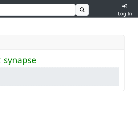
Log In
x-synapse