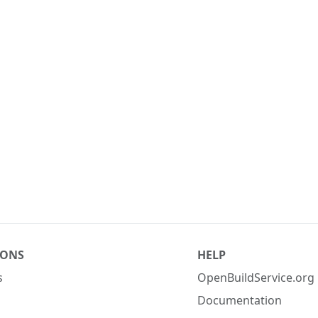
IONS
HELP
s
OpenBuildService.org
Documentation