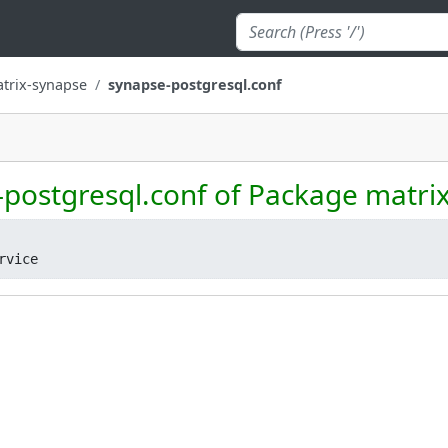
trix-synapse
synapse-postgresql.conf
-postgresql.conf of Package matri