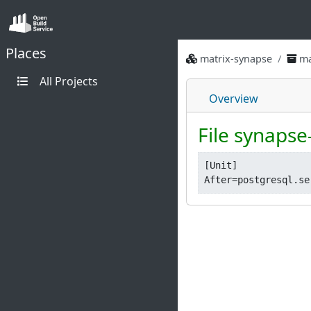
Places
matrix-synapse
ma
All Projects
Overview
File synapse
[Unit]
