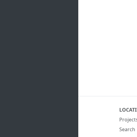
LOCAT
Project
Search