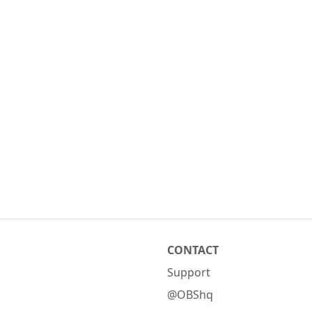
CONTACT
Support
@OBShq