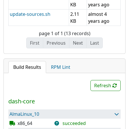
KB
years ago
update-sources.sh
2.11
almost 4
KB
years ago
page 1 of 1 (13 records)
First
Previous
Next
Last
Build Results
RPM Lint
Refresh
dash-core
AlmaLinux_10
x86_64
succeeded