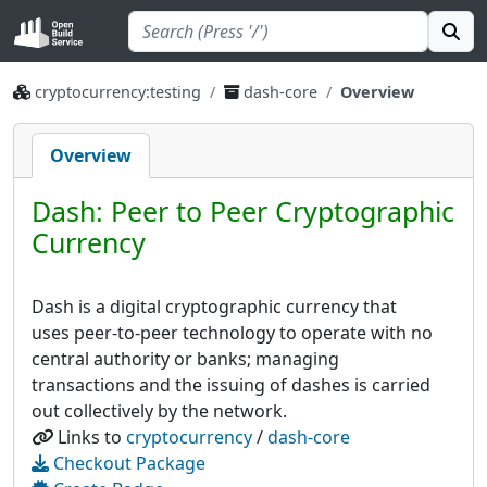
cryptocurrency:testing
dash-core
Overview
Overview
Dash: Peer to Peer Cryptographic
Currency
Dash is a digital cryptographic currency that
uses peer-to-peer technology to operate with no
central authority or banks; managing
transactions and the issuing of dashes is carried
out collectively by the network.
Links to
cryptocurrency
/
dash-core
Checkout Package