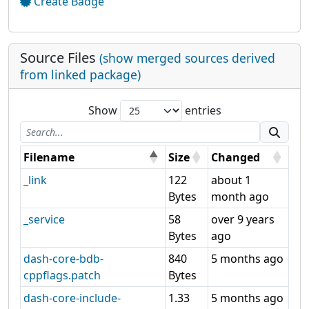
Create Badge
Source Files
(show merged sources derived
from linked package)
Show
entries
Filename
Size
Changed
_link
122
about 1
Bytes
month ago
_service
58
over 9 years
Bytes
ago
dash-core-bdb-
840
5 months ago
cppflags.patch
Bytes
dash-core-include-
1.33
5 months ago