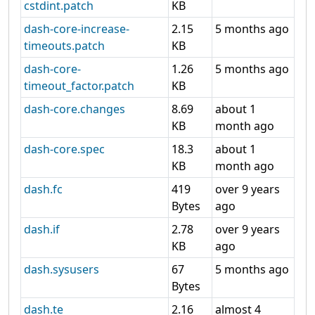
cstdint.patch
KB
dash-core-increase-
2.15
5 months ago
timeouts.patch
KB
dash-core-
1.26
5 months ago
timeout_factor.patch
KB
dash-core.changes
8.69
about 1
KB
month ago
dash-core.spec
18.3
about 1
KB
month ago
dash.fc
419
over 9 years
Bytes
ago
dash.if
2.78
over 9 years
KB
ago
dash.sysusers
67
5 months ago
Bytes
dash.te
2.16
almost 4