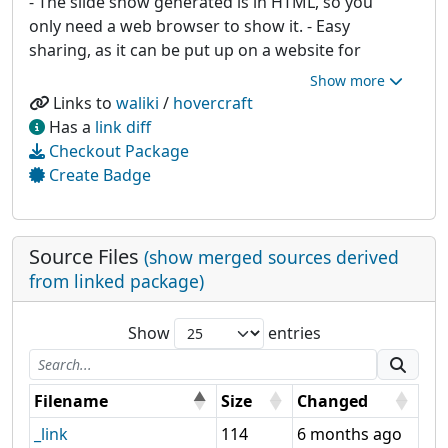
- The slide show generated is in HTML, so you
only need a web browser to show it. - Easy
sharing, as it can be put up on a website for
anyone to see!
Links to
waliki
/
hovercraft
Has a
link diff
Checkout Package
Create Badge
Source Files
(show merged sources derived
from linked package)
Show
entries
Filename
Size
Changed
_link
114
6 months ago