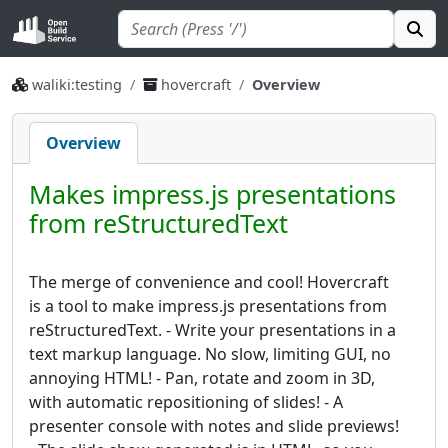
waliki:testing
hovercraft
Overview
Overview
Makes impress.js presentations
from reStructuredText
The merge of convenience and cool! Hovercraft
is a tool to make impress.js presentations from
reStructuredText. - Write your presentations in a
text markup language. No slow, limiting GUI, no
annoying HTML! - Pan, rotate and zoom in 3D,
with automatic repositioning of slides! - A
presenter console with notes and slide previews!