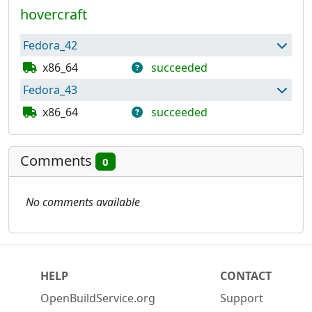
hovercraft
Fedora_42
x86_64
succeeded
Fedora_43
Package has built successfully and can be used
to build further packages.
x86_64
succeeded
Repository has been published
Package has built successfully and can be used
to build further packages.
Comments
0
Repository has been published
No comments available
HELP
CONTACT
OpenBuildService.org
Support