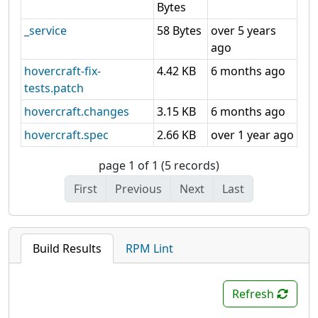
Bytes
_service
58 Bytes
over 5 years
ago
hovercraft-fix-
4.42 KB
6 months ago
tests.patch
hovercraft.changes
3.15 KB
6 months ago
hovercraft.spec
2.66 KB
over 1 year ago
page 1 of 1 (5 records)
First
Previous
Next
Last
Build Results
RPM Lint
Refresh